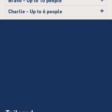
Charlie - Up to 6 people