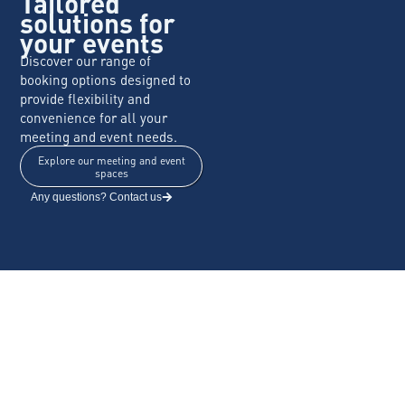
Tailored
solutions for
your events
Discover our range of
booking options designed to
provide flexibility and
convenience for all your
meeting and event needs.
Explore our meeting and event
spaces
Any questions? Contact us