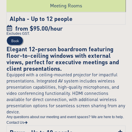
Meeting Rooms
Alpha - Up to 12 people
from $95.00/hour
Excludes GST.
Book
Elegant 12-person boardroom featuring
floor-to-ceiling windows with external
views, perfect for executive meetings and
client presentations.
Equipped with a ceiling-mounted projector for impactful
presentations. Integrated AV system includes wireless
presentation capabilities, high-quality microphones, and
video conferencing functionality. HDMI connections
available for direct connection, with additional wireless
presentation options for seamless screen sharing from any
device.
Any questions about our meeting and event spaces? We are here to help.
Contact Us
Bravo - Up to 10 people