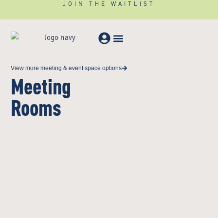
JOIN THE WAITLIST
Meeting & Events
View more meeting & event space options
Meeting
Rooms