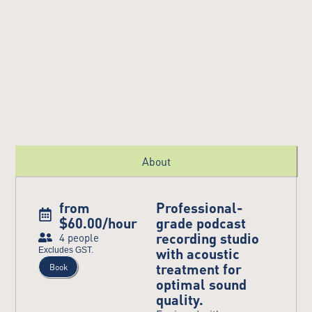
About
from
Professional-
$60.00/hour
grade podcast
recording studio
4 people
with acoustic
Excludes GST.
treatment for
Book
optimal sound
quality.​