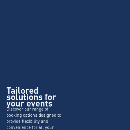
Tailored
solutions for
your events
Discover our range of
booking options designed to
provide flexibility and
convenience for all your