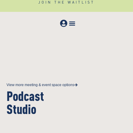
JOIN THE WAITLIST
Meeting & Events
View more meeting & event space options
Podcast
Studio