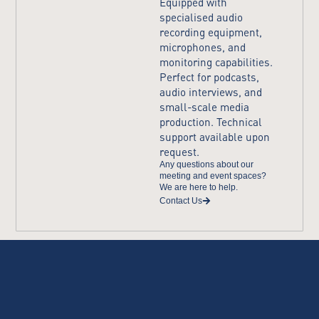
Equipped with
specialised audio
recording equipment,
microphones, and
monitoring capabilities.
Perfect for podcasts,
audio interviews, and
small-scale media
production. Technical
support available upon
request.​
Any questions about our
meeting and event spaces?
We are here to help.
Contact Us