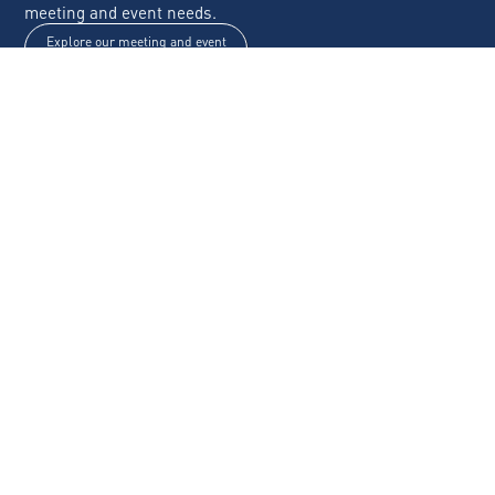
meeting and event needs.
Explore our meeting and event
spaces
Any questions? Contact us