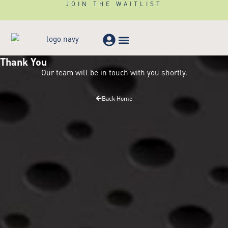
JOIN THE WAITLIST
Thank You
Meeting & Events
Our team will be in touch with you shortly.
Back Home