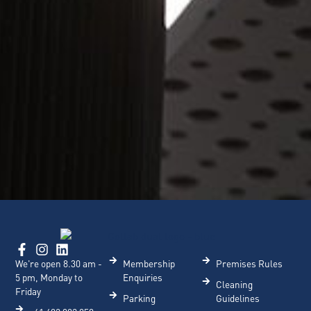
We're open 8.30 am -
Membership
Premises Rules
5 pm, Monday to
Enquiries
Cleaning
Friday
Parking
Guidelines