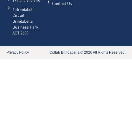
+61 402 902 958
Contact Us
6 Brindabella
Circuit
Brindabella
Business Park,
ACT 2609
Privacy Policy​
Collab Brindabella © 2026 All Rights Reserved.